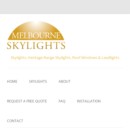
Skylights, Heritage Range Skylights, Roof Windows & Leadlights
Skip
to
content
HOME
SKYLIGHTS
ABOUT
VELUX SKYLIGHTS
REQUEST A FREE QUOTE
FAQ
INSTALLATION
FLEXISHAFT SKYLIGHTS
CONTACT