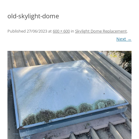
HERITAGE RANGE SKYLIGHTS
old-skylight-dome
ROOF WINDOWS
Published
27/06/2023
at
600 × 600
in
Skylight Dome Replacement
.
Next →
LEADLIGHT DIFFUSERS
CUSTOM SKYLIGHT SOLUTIONS
SKYLIGHT DOMES
SKYLIGHT DIFFUSERS