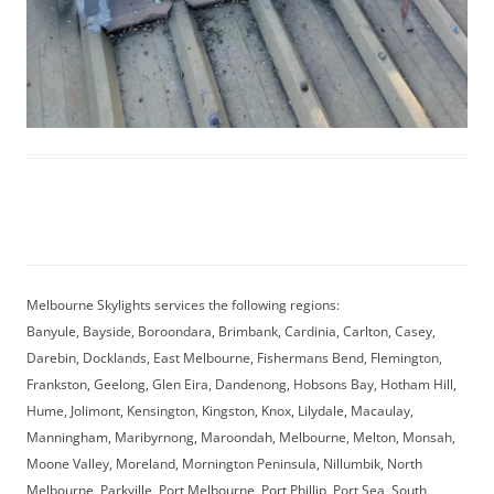
Melbourne Skylights services the following regions:
Banyule, Bayside, Boroondara, Brimbank, Cardinia, Carlton, Casey,
Darebin, Docklands, East Melbourne, Fishermans Bend, Flemington,
Frankston, Geelong, Glen Eira, Dandenong, Hobsons Bay, Hotham Hill,
Hume, Jolimont, Kensington, Kingston, Knox, Lilydale, Macaulay,
Manningham, Maribyrnong, Maroondah, Melbourne, Melton, Monsah,
Moone Valley, Moreland, Mornington Peninsula, Nillumbik, North
Melbourne, Parkville, Port Melbourne, Port Phillip, Port Sea, South